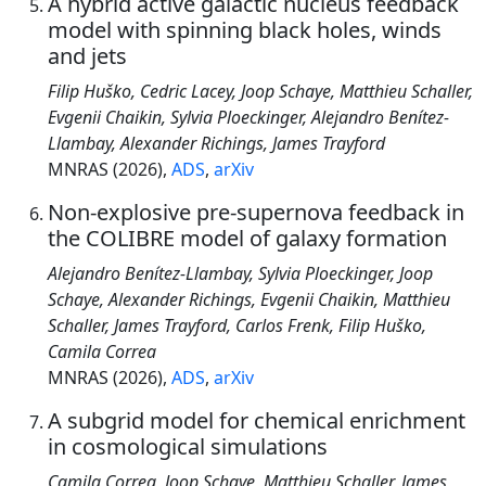
A hybrid active galactic nucleus feedback
model with spinning black holes, winds
and jets
Filip Huško, Cedric Lacey, Joop Schaye, Matthieu Schaller,
Evgenii Chaikin, Sylvia Ploeckinger, Alejandro Benítez-
Llambay, Alexander Richings, James Trayford
MNRAS (2026),
ADS
,
arXiv
Non-explosive pre-supernova feedback in
the COLIBRE model of galaxy formation
Alejandro Benítez-Llambay, Sylvia Ploeckinger, Joop
Schaye, Alexander Richings, Evgenii Chaikin, Matthieu
Schaller, James Trayford, Carlos Frenk, Filip Huško,
Camila Correa
MNRAS (2026),
ADS
,
arXiv
A subgrid model for chemical enrichment
in cosmological simulations
Camila Correa, Joop Schaye, Matthieu Schaller, James