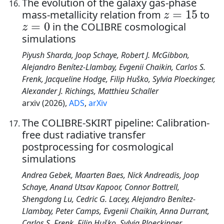
The evolution of the galaxy gas-phase
z
=
15
mass-metallicity relation from
to
z
=
0
in the COLIBRE cosmological
simulations
Piyush Sharda, Joop Schaye, Robert J. McGibbon,
Alejandro Benítez-Llambay, Evgenii Chaikin, Carlos S.
Frenk, Jacqueline Hodge, Filip Huško, Sylvia Ploeckinger,
Alexander J. Richings, Matthieu Schaller
arxiv (2026),
ADS
,
arXiv
The COLIBRE-SKIRT pipeline: Calibration-
free dust radiative transfer
postprocessing for cosmological
simulations
Andrea Gebek, Maarten Baes, Nick Andreadis, Joop
Schaye, Anand Utsav Kapoor, Connor Bottrell,
Shengdong Lu, Cedric G. Lacey, Alejandro Benítez-
Llambay, Peter Camps, Evgenii Chaikin, Anna Durrant,
Carlos S. Frenk, Filip Huško, Sylvia Ploeckinger,