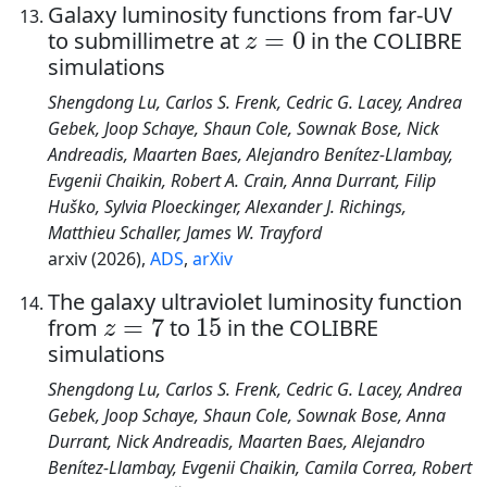
Galaxy luminosity functions from far-UV
z
=
0
to submillimetre at
in the COLIBRE
simulations
Shengdong Lu, Carlos S. Frenk, Cedric G. Lacey, Andrea
Gebek, Joop Schaye, Shaun Cole, Sownak Bose, Nick
Andreadis, Maarten Baes, Alejandro Benítez-Llambay,
Evgenii Chaikin, Robert A. Crain, Anna Durrant, Filip
Huško, Sylvia Ploeckinger, Alexander J. Richings,
Matthieu Schaller, James W. Trayford
arxiv (2026),
ADS
,
arXiv
The galaxy ultraviolet luminosity function
z
=
7
15
from
to
in the COLIBRE
simulations
Shengdong Lu, Carlos S. Frenk, Cedric G. Lacey, Andrea
Gebek, Joop Schaye, Shaun Cole, Sownak Bose, Anna
Durrant, Nick Andreadis, Maarten Baes, Alejandro
Benítez-Llambay, Evgenii Chaikin, Camila Correa, Robert