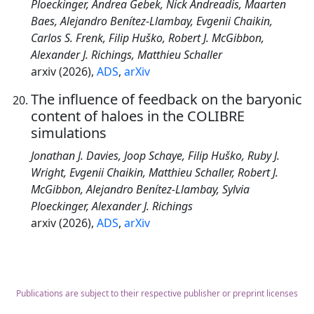
Ploeckinger, Andrea Gebek, Nick Andreadis, Maarten
Baes, Alejandro Benítez-Llambay, Evgenii Chaikin,
Carlos S. Frenk, Filip Huško, Robert J. McGibbon,
Alexander J. Richings, Matthieu Schaller
arxiv (2026),
ADS
,
arXiv
The influence of feedback on the baryonic
content of haloes in the COLIBRE
simulations
Jonathan J. Davies, Joop Schaye, Filip Huško, Ruby J.
Wright, Evgenii Chaikin, Matthieu Schaller, Robert J.
McGibbon, Alejandro Benítez-Llambay, Sylvia
Ploeckinger, Alexander J. Richings
arxiv (2026),
ADS
,
arXiv
Publications are subject to their respective publisher or preprint licenses