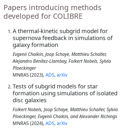
Papers introducing methods
developed for COLIBRE
A thermal-kinetic subgrid model for
supernova feedback in simulations of
galaxy formation
Evgenii Chaikin, Joop Schaye, Matthieu Schaller,
Alejandro Benítez-Llambay, Folkert Nobels, Sylvia
Ploeckinger
MNRAS (2023),
ADS
,
arXiv
Tests of subgrid models for star
formation using simulations of isolated
disc galaxies
Folkert Nobels, Joop Schaye, Matthieu Schaller, Sylvia
Ploeckinger, Evgenii Chaikin, and Alexander Richings
MNRAS (2024),
ADS
,
arXiv