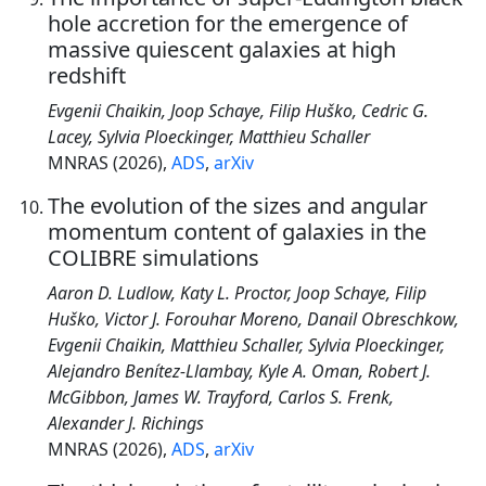
hole accretion for the emergence of
massive quiescent galaxies at high
redshift
Evgenii Chaikin, Joop Schaye, Filip Huško, Cedric G.
Lacey, Sylvia Ploeckinger, Matthieu Schaller
MNRAS (2026),
ADS
,
arXiv
The evolution of the sizes and angular
momentum content of galaxies in the
COLIBRE simulations
Aaron D. Ludlow, Katy L. Proctor, Joop Schaye, Filip
Huško, Victor J. Forouhar Moreno, Danail Obreschkow,
Evgenii Chaikin, Matthieu Schaller, Sylvia Ploeckinger,
Alejandro Benítez-Llambay, Kyle A. Oman, Robert J.
McGibbon, James W. Trayford, Carlos S. Frenk,
Alexander J. Richings
MNRAS (2026),
ADS
,
arXiv