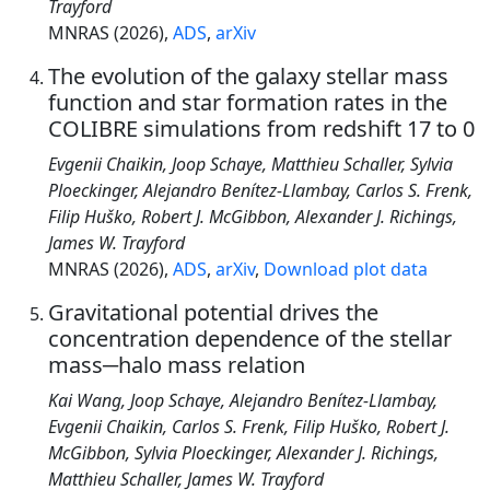
Trayford
MNRAS (2026),
ADS
,
arXiv
The evolution of the galaxy stellar mass
function and star formation rates in the
COLIBRE simulations from redshift 17 to 0
Evgenii Chaikin, Joop Schaye, Matthieu Schaller, Sylvia
Ploeckinger, Alejandro Benítez-Llambay, Carlos S. Frenk,
Filip Huško, Robert J. McGibbon, Alexander J. Richings,
James W. Trayford
MNRAS (2026),
ADS
,
arXiv
,
Download plot data
Gravitational potential drives the
concentration dependence of the stellar
mass─halo mass relation
Kai Wang, Joop Schaye, Alejandro Benítez-Llambay,
Evgenii Chaikin, Carlos S. Frenk, Filip Huško, Robert J.
McGibbon, Sylvia Ploeckinger, Alexander J. Richings,
Matthieu Schaller, James W. Trayford