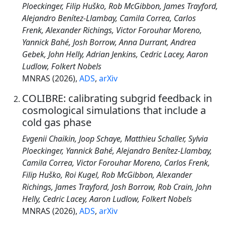
Ploeckinger, Filip Huško, Rob McGibbon, James Trayford,
Alejandro Benítez-Llambay, Camila Correa, Carlos
Frenk, Alexander Richings, Victor Forouhar Moreno,
Yannick Bahé, Josh Borrow, Anna Durrant, Andrea
Gebek, John Helly, Adrian Jenkins, Cedric Lacey, Aaron
Ludlow, Folkert Nobels
MNRAS (2026),
ADS
,
arXiv
COLIBRE: calibrating subgrid feedback in
cosmological simulations that include a
cold gas phase
Evgenii Chaikin, Joop Schaye, Matthieu Schaller, Sylvia
Ploeckinger, Yannick Bahé, Alejandro Benítez-Llambay,
Camila Correa, Victor Forouhar Moreno, Carlos Frenk,
Filip Huško, Roi Kugel, Rob McGibbon, Alexander
Richings, James Trayford, Josh Borrow, Rob Crain, John
Helly, Cedric Lacey, Aaron Ludlow, Folkert Nobels
MNRAS (2026),
ADS
,
arXiv