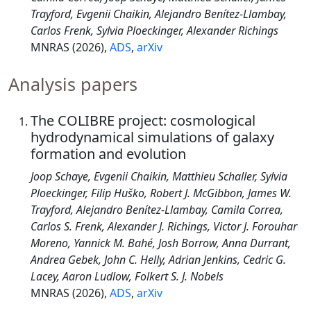
Trayford, Evgenii Chaikin, Alejandro Benítez-Llambay,
Carlos Frenk, Sylvia Ploeckinger, Alexander Richings
MNRAS (2026),
ADS
,
arXiv
Analysis papers
The COLIBRE project: cosmological
hydrodynamical simulations of galaxy
formation and evolution
Joop Schaye, Evgenii Chaikin, Matthieu Schaller, Sylvia
Ploeckinger, Filip Huško, Robert J. McGibbon, James W.
Trayford, Alejandro Benítez-Llambay, Camila Correa,
Carlos S. Frenk, Alexander J. Richings, Victor J. Forouhar
Moreno, Yannick M. Bahé, Josh Borrow, Anna Durrant,
Andrea Gebek, John C. Helly, Adrian Jenkins, Cedric G.
Lacey, Aaron Ludlow, Folkert S. J. Nobels
MNRAS (2026),
ADS
,
arXiv