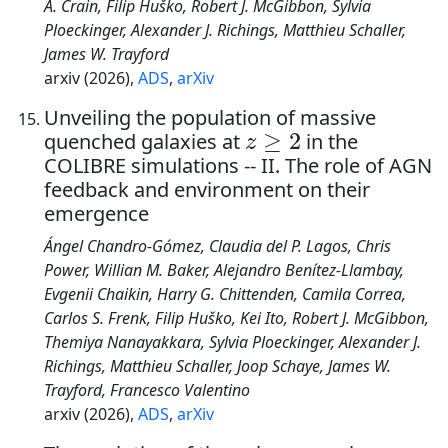
A. Crain, Filip Huško, Robert J. McGibbon, Sylvia
Ploeckinger, Alexander J. Richings, Matthieu Schaller,
James W. Trayford
arxiv (2026),
ADS
,
arXiv
Unveiling the population of massive
z
≥
2
quenched galaxies at
in the
COLIBRE simulations -- II. The role of AGN
feedback and environment on their
emergence
Ángel Chandro-Gómez, Claudia del P. Lagos, Chris
Power, Willian M. Baker, Alejandro Benítez-Llambay,
Evgenii Chaikin, Harry G. Chittenden, Camila Correa,
Carlos S. Frenk, Filip Huško, Kei Ito, Robert J. McGibbon,
Themiya Nanayakkara, Sylvia Ploeckinger, Alexander J.
Richings, Matthieu Schaller, Joop Schaye, James W.
Trayford, Francesco Valentino
arxiv (2026),
ADS
,
arXiv