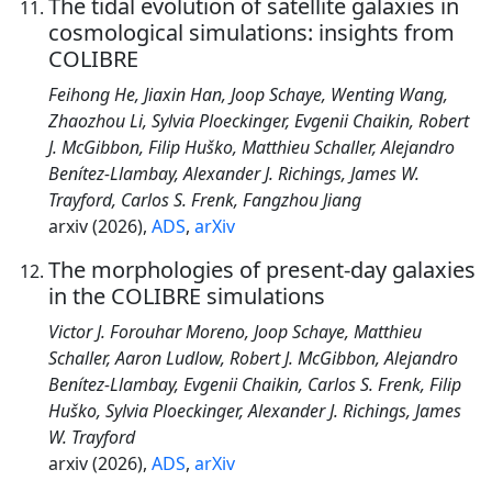
The tidal evolution of satellite galaxies in
cosmological simulations: insights from
COLIBRE
Feihong He, Jiaxin Han, Joop Schaye, Wenting Wang,
Zhaozhou Li, Sylvia Ploeckinger, Evgenii Chaikin, Robert
J. McGibbon, Filip Huško, Matthieu Schaller, Alejandro
Benítez-Llambay, Alexander J. Richings, James W.
Trayford, Carlos S. Frenk, Fangzhou Jiang
arxiv (2026),
ADS
,
arXiv
The morphologies of present-day galaxies
in the COLIBRE simulations
Victor J. Forouhar Moreno, Joop Schaye, Matthieu
Schaller, Aaron Ludlow, Robert J. McGibbon, Alejandro
Benítez-Llambay, Evgenii Chaikin, Carlos S. Frenk, Filip
Huško, Sylvia Ploeckinger, Alexander J. Richings, James
W. Trayford
arxiv (2026),
ADS
,
arXiv