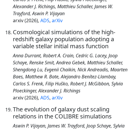
Alexander J. Richings, Matthieu Schaller, James W.
Trayford, Aswin P. Vijayan
arxiv (2026),
ADS
,
arXiv
Cosmological simulations of the high-
redshift galaxy population adopting a
variable stellar initial mass function
Anna Durrant, Robert A. Crain, Cedric G. Lacey, Joop
Schaye, Renske Smit, Andrea Gebek, Matthieu Schaller,
Shengdong Lu, Evgenii Chaikin, Nick Andreadis, Maarten
Baes, Matthew R. Bate, Alejandro Benítez-Llambay,
Carlos S. Frenk, Filip Huško, Robert J. McGibbon, Sylvia
Ploeckinger, Alexander J. Richings
arxiv (2026),
ADS
,
arXiv
The evolution of galaxy dust scaling
relations in the COLIBRE simulations
Aswin P. Vijayan, James W. Trayford, Joop Schaye, Sylvia