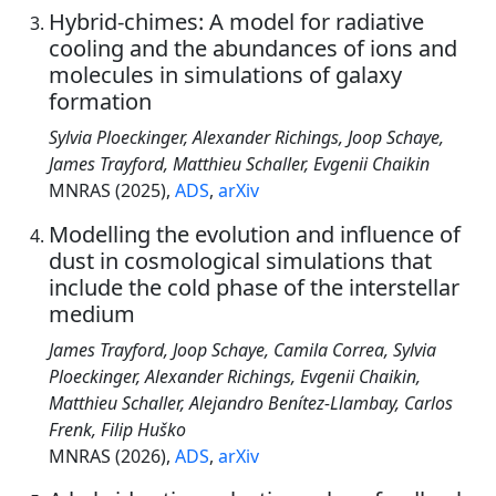
Hybrid-chimes: A model for radiative
cooling and the abundances of ions and
molecules in simulations of galaxy
formation
Sylvia Ploeckinger, Alexander Richings, Joop Schaye,
James Trayford, Matthieu Schaller, Evgenii Chaikin
MNRAS (2025),
ADS
,
arXiv
Modelling the evolution and influence of
dust in cosmological simulations that
include the cold phase of the interstellar
medium
James Trayford, Joop Schaye, Camila Correa, Sylvia
Ploeckinger, Alexander Richings, Evgenii Chaikin,
Matthieu Schaller, Alejandro Benítez-Llambay, Carlos
Frenk, Filip Huško
MNRAS (2026),
ADS
,
arXiv