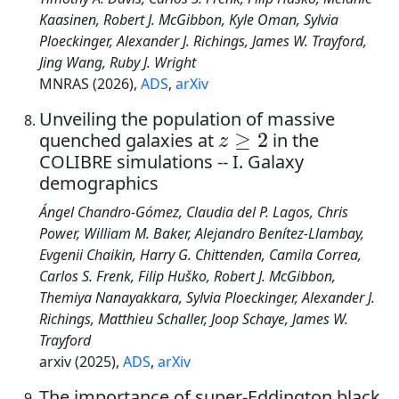
Kaasinen, Robert J. McGibbon, Kyle Oman, Sylvia
Ploeckinger, Alexander J. Richings, James W. Trayford,
Jing Wang, Ruby J. Wright
MNRAS (2026),
ADS
,
arXiv
Unveiling the population of massive
z
≥
2
quenched galaxies at
in the
COLIBRE simulations -- I. Galaxy
demographics
Ángel Chandro-Gómez, Claudia del P. Lagos, Chris
Power, William M. Baker, Alejandro Benítez-Llambay,
Evgenii Chaikin, Harry G. Chittenden, Camila Correa,
Carlos S. Frenk, Filip Huško, Robert J. McGibbon,
Themiya Nanayakkara, Sylvia Ploeckinger, Alexander J.
Richings, Matthieu Schaller, Joop Schaye, James W.
Trayford
arxiv (2025),
ADS
,
arXiv
The importance of super-Eddington black