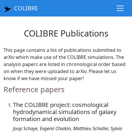
COLIBRE
COLIBRE Publications
This page contains a list of publications submitted to
arXiv which make use of the COLIBRE simulations. The
analysis papers are listed in chronological order based
on when they were uploaded to arXiv. Please let us
know if we have missed your paper!
Reference papers
The COLIBRE project: cosmological
hydrodynamical simulations of galaxy
formation and evolution
Joop Schaye, Evgenii Chaikin, Matthieu Schaller, Sylvia