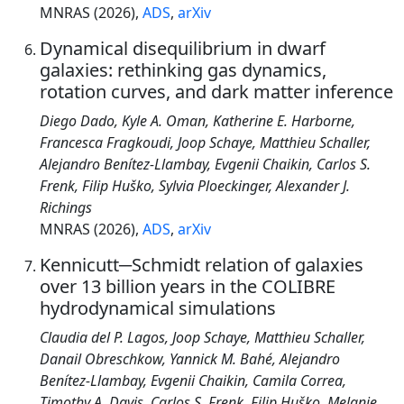
MNRAS (2026),
ADS
,
arXiv
Dynamical disequilibrium in dwarf
galaxies: rethinking gas dynamics,
rotation curves, and dark matter inference
Diego Dado, Kyle A. Oman, Katherine E. Harborne,
Francesca Fragkoudi, Joop Schaye, Matthieu Schaller,
Alejandro Benítez-Llambay, Evgenii Chaikin, Carlos S.
Frenk, Filip Huško, Sylvia Ploeckinger, Alexander J.
Richings
MNRAS (2026),
ADS
,
arXiv
Kennicutt─Schmidt relation of galaxies
over 13 billion years in the COLIBRE
hydrodynamical simulations
Claudia del P. Lagos, Joop Schaye, Matthieu Schaller,
Danail Obreschkow, Yannick M. Bahé, Alejandro
Benítez-Llambay, Evgenii Chaikin, Camila Correa,
Timothy A. Davis, Carlos S. Frenk, Filip Huško, Melanie