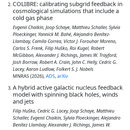
COLIBRE: calibrating subgrid feedback in
cosmological simulations that include a
cold gas phase
Evgenii Chaikin, Joop Schaye, Matthieu Schaller, Sylvia
Ploeckinger, Yannick M. Bahé, Alejandro Benítez-
Llambay, Camila Correa, Victor J. Forouhar Moreno,
Carlos S. Frenk, Filip Huško, Roi Kugel, Robert
McGibbon, Alexander J. Richings, James W. Trayford,
Josh Borrow, Robert A. Crain, John C. Helly, Cedric G.
Lacey, Aaron Ludlow, Folkert S. J. Nobels
MNRAS (2026),
ADS
,
arXiv
A hybrid active galactic nucleus feedback
model with spinning black holes, winds
and jets
Filip Huško, Cedric G. Lacey, Joop Schaye, Matthieu
Schaller, Evgenii Chaikin, Sylvia Ploeckinger, Alejandro
Benítez Llambay, Alexander J. Richings, James W.